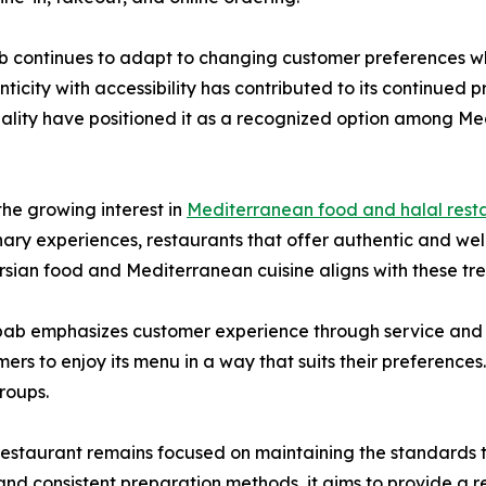
b continues to adapt to changing customer preferences whil
nticity with accessibility has contributed to its continued p
lity have positioned it as a recognized option among Med
he growing interest in
Mediterranean food and halal rest
nary experiences, restaurants that offer authentic and we
sian food and Mediterranean cuisine aligns with these tren
ebab emphasizes customer experience through service and ac
rs to enjoy its menu in a way that suits their preferences. T
groups.
restaurant remains focused on maintaining the standards t
, and consistent preparation methods, it aims to provide a