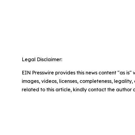
Legal Disclaimer:
EIN Presswire provides this news content "as is" 
images, videos, licenses, completeness, legality, o
related to this article, kindly contact the author