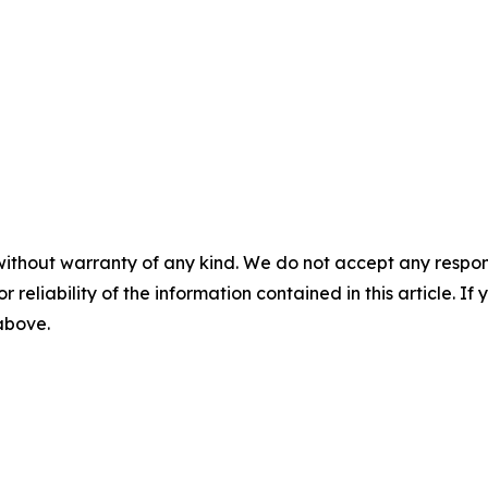
without warranty of any kind. We do not accept any responsib
r reliability of the information contained in this article. I
 above.