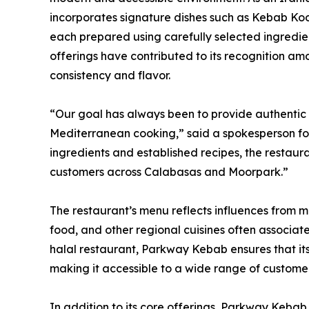
incorporates signature dishes such as Kebab Ko
each prepared using carefully selected ingredie
offerings have contributed to its recognition am
consistency and flavor.
“Our goal has always been to provide authentic cu
Mediterranean cooking,” said a spokesperson for
ingredients and established recipes, the restaura
customers across Calabasas and Moorpark.”
The restaurant’s menu reflects influences from mul
food, and other regional cuisines often associa
halal restaurant, Parkway Kebab ensures that its
making it accessible to a wide range of customer
In addition to its core offerings, Parkway Kebab 