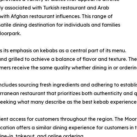
y associated with Turkish restaurant and Arab
n with Afghan restaurant influences. This range of
atile dining destination for individuals and families
Moorpark.
 its emphasis on kebabs as a central part of its menu.
nd grilled to achieve a balance of flavor and texture. Th
omers receive the same quality whether dining in or orderi
ncludes sourcing fresh ingredients and adhering to estab
rranean restaurant that prioritizes both authenticity and q
seeking what many describe as the best kebab experience
nt access for customers throughout the region. The Moorpar
ation offers a similar dining experience for customers in 
-in, takeout, and online ordering.