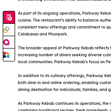
As part of its ongoing operations, Parkway Keba
cuisine. The restaurant’s ability to balance authe
consistent menu offerings and commitment to qua
Calabasas and Moorpark.
The broader appeal of Parkway Kebab reflects t
increasing number of diners seeking diverse culi
local communities. Parkway Kebab’s focus on Per
In addition to its culinary offerings, Parkway K
both dine-in and online ordering, enabling custome
dining destination for individuals, families, and 
As Parkway Kebab continues its operations, the 
combining traditional recipes, fresh ingredients