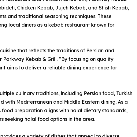
obideh, Chicken Kebab, Jujeh Kebab, and Shish Kebab,
nts and traditional seasoning techniques. These
ong local diners as a kebab restaurant known for
isine that reflects the traditions of Persian and
 Parkway Kebab & Grill. “By focusing on quality
nt aims to deliver a reliable dining experience for
tiple culinary traditions, including Persian food, Turkish
ted with Mediterranean and Middle Eastern dining. As a
 food preparation aligns with halal dietary standards,
s seeking halal food options in the area.
provides a variety of dishes that appeal to diverse