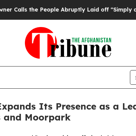
e People Abruptly Laid off “Simply a Math Prob
Expands Its Presence as a L
s and Moorpark