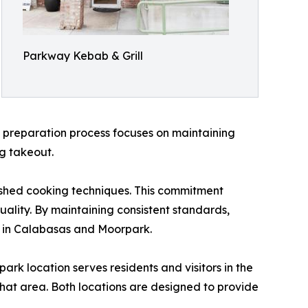
Parkway Kebab & Grill
e preparation process focuses on maintaining
ng takeout.
lished cooking techniques. This commitment
uality. By maintaining consistent standards,
 in Calabasas and Moorpark.
k location serves residents and visitors in the
that area. Both locations are designed to provide