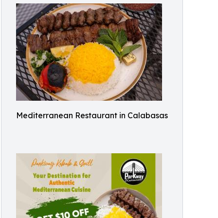
Mediterranean Restaurant in Calabasas