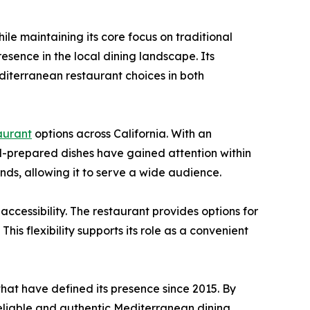
e maintaining its core focus on traditional
resence in the local dining landscape. Its
iterranean restaurant choices in both
aurant
options across California. With an
ll-prepared dishes have gained attention within
ds, allowing it to serve a wide audience.
cessibility. The restaurant provides options for
his flexibility supports its role as a convenient
hat have defined its presence since 2015. By
 reliable and authentic Mediterranean dining