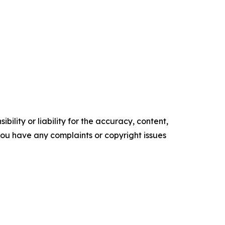
ility or liability for the accuracy, content,
f you have any complaints or copyright issues