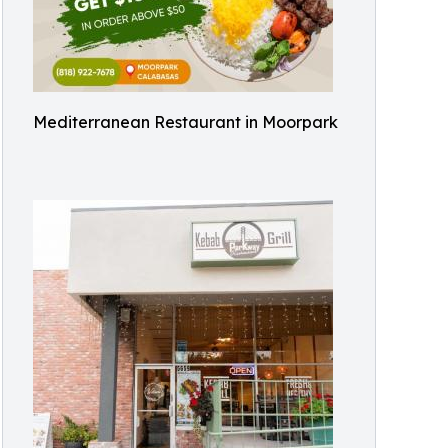
Mediterranean Restaurant in Moorpark