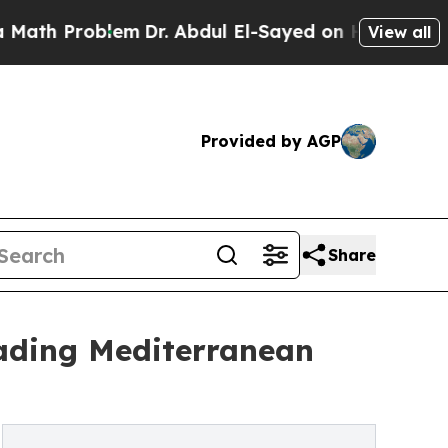
lem
Dr. Abdul El-Sayed on Historic Michigan Win: 
View all
Provided by AGP
Share
eading Mediterranean