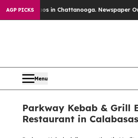
haos in Chattanooga. Newspaper Owner Calls th
AGP PICKS
Menu
Parkway Kebab & Grill 
Restaurant in Calabasa