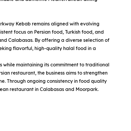
 Parkway Kebab remains aligned with evolving
istent focus on Persian food, Turkish food, and
nd Calabasas. By offering a diverse selection of
ng flavorful, high-quality halal food in a
while maintaining its commitment to traditional
sian restaurant, the business aims to strengthen
ine. Through ongoing consistency in food quality
anean restaurant in Calabasas and Moorpark.