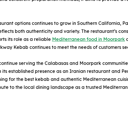
taurant options continues to grow in Southern California,
lects both authenticity and variety. The restaurant’s cons
ts its role as a reliable
Mediterranean food in Moorpark
a
rkway Kebab continues to meet the needs of customers seeki
continue serving the Calabasas and Moorpark communities 
its established presence as an Iranian restaurant and Per
rching for the best kebab and authentic Mediterranean cuis
bute to the local dining landscape as a trusted Mediterr