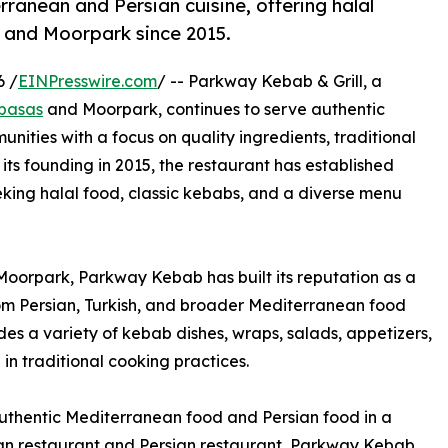
anean and Persian cuisine, offering halal
 and Moorpark since 2015.
6 /
EINPresswire.com
/ -- Parkway Kebab & Grill, a
abasas
and Moorpark, continues to serve authentic
nities with a focus on quality ingredients, traditional
 its founding in 2015, the restaurant has established
eeking halal food, classic kebabs, and a diverse menu
oorpark, Parkway Kebab has built its reputation as a
om Persian, Turkish, and broader Mediterranean food
des a variety of kebab dishes, wraps, salads, appetizers,
in traditional cooking practices.
authentic Mediterranean food and Persian food in a
an restaurant and Persian restaurant, Parkway Kebab