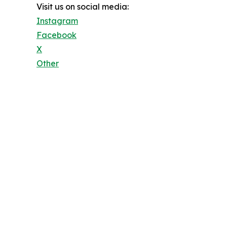
Visit us on social media:
Instagram
Facebook
X
Other