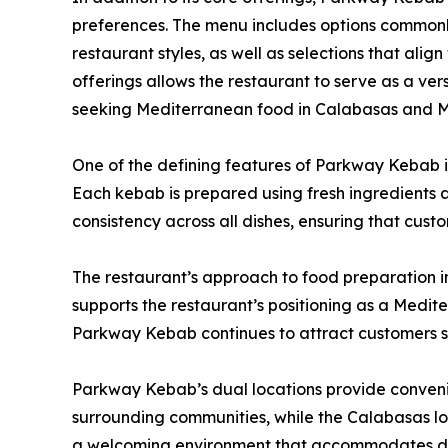
preferences. The menu includes options commonl
restaurant styles, as well as selections that alig
offerings allows the restaurant to serve as a vers
seeking Mediterranean food in Calabasas and 
One of the defining features of Parkway Kebab is
Each kebab is prepared using fresh ingredients a
consistency across all dishes, ensuring that cust
The restaurant’s approach to food preparation i
supports the restaurant’s positioning as a Medite
Parkway Kebab continues to attract customers 
Parkway Kebab’s dual locations provide convenie
surrounding communities, while the Calabasas loc
a welcoming environment that accommodates dine