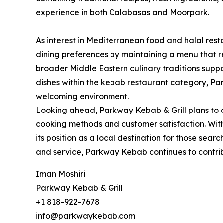
experience in both Calabasas and Moorpark.
As interest in Mediterranean food and halal res
dining preferences by maintaining a menu that ref
broader Middle Eastern culinary traditions suppor
dishes within the kebab restaurant category, Pa
welcoming environment.
Looking ahead, Parkway Kebab & Grill plans to 
cooking methods and customer satisfaction. With 
its position as a local destination for those sea
and service, Parkway Kebab continues to contri
Iman Moshiri
Parkway Kebab & Grill
+1 818-922-7678
info@parkwaykebab.com