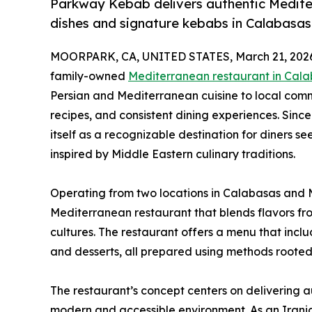
Parkway Kebab delivers authentic Mediterr
dishes and signature kebabs in Calabasas
MOORPARK, CA, UNITED STATES, March 21, 202
family-owned
Mediterranean restaurant in Cal
Persian and Mediterranean cuisine to local commu
recipes, and consistent dining experiences. Since
itself as a recognizable destination for diners s
inspired by Middle Eastern culinary traditions.
Operating from two locations in Calabasas and M
Mediterranean restaurant that blends flavors fr
cultures. The restaurant offers a menu that inclu
and desserts, all prepared using methods rooted 
The restaurant’s concept centers on delivering 
modern and accessible environment. As an Irani