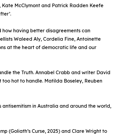
nus, Kate McClymont and Patrick Radden Keefe
ter’.
nd how having better disagreements can
lists Waleed Aly, Cordelia Fine, Antoinette
s at the heart of democratic life and our
andle the Truth. Annabel Crabb and writer David
t too hot to handle. Matilda Boseley, Reuben
 antisemitism in Australia and around the world,
emp (Goliath’s Curse, 2025) and Clare Wright to