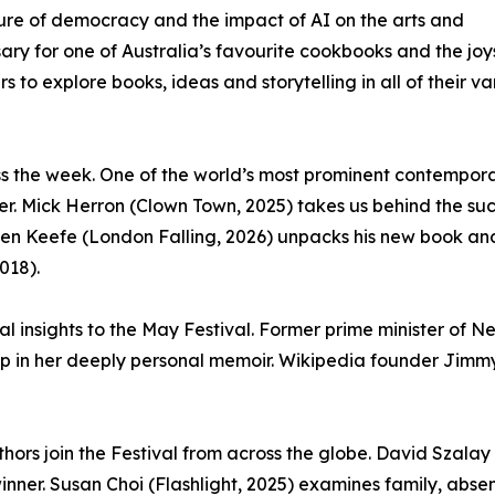
ture of democracy and the impact of AI on the arts and
rsary for one of Australia’s favourite cookbooks and the j
to explore books, ideas and storytelling in all of their va
ss the week. One of the world’s most prominent contempora
. Mick Herron (Clown Town, 2025) takes us behind the succe
dden Keefe (London Falling, 2026) unpacks his new book and
018).
bal insights to the May Festival. Former prime minister of 
ip in her deeply personal memoir. Wikipedia founder Jimmy
thors join the Festival from across the globe. David Szala
nner. Susan Choi (Flashlight, 2025) examines family, absen