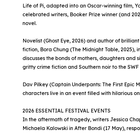
Life of Pi, adapted into an Oscar-winning film, Y
celebrated writers, Booker Prize winner (and 202
novel.
Novelist (Ghost Eye, 2026) and author of brillian
fiction, Bora Chung (The Midnight Table, 2025), i
discusses the bonds of mothers, daughters and sis
gritty crime fiction and Southern noir to the SWF
Dav Pilkey (Captain Underpants: The First Epic
characters live in an event filled with hilarious o
2026 ESSENTIAL FESTIVAL EVENTS
In the aftermath of tragedy, writers Jessica Cha
Michaela Kalowski in After Bondi (17 May), respo