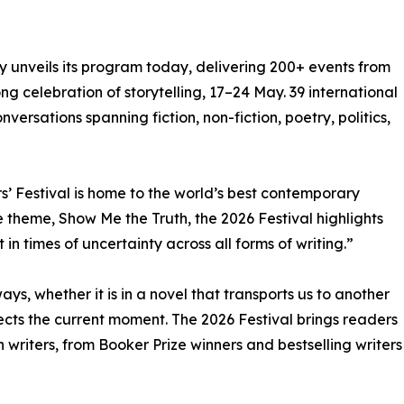
ly unveils its program today, delivering 200+ events from
g celebration of storytelling, 17–24 May. 39 international
nversations spanning fiction, non-fiction, poetry, politics,
s’ Festival is home to the world’s best contemporary
 theme, Show Me the Truth, the 2026 Festival highlights
 in times of uncertainty across all forms of writing.”
ways, whether it is in a novel that transports us to another
lects the current moment. The 2026 Festival brings readers
n writers, from Booker Prize winners and bestselling writers