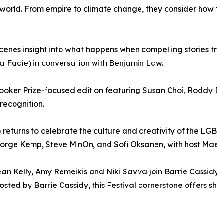
orld. From empire to climate change, they consider how th
enes insight into what happens when compelling stories tr
ma Facie) in conversation with Benjamin Law.
 Booker Prize-focused edition featuring Susan Choi, Roddy
 recognition.
 returns to celebrate the culture and creativity of the L
eorge Kemp, Steve MinOn, and Sofi Oksanen, with host M
an Kelly, Amy Remeikis and Niki Savva join Barrie Cassidy
ted by Barrie Cassidy, this Festival cornerstone offers sha