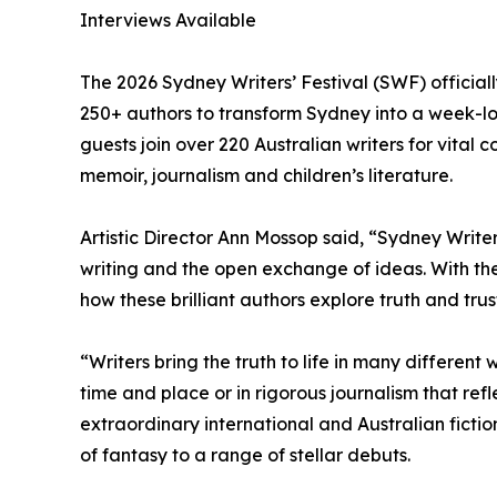
Interviews Available
The 2026 Sydney Writers’ Festival (SWF) official
250+ authors to transform Sydney into a week-lon
guests join over 220 Australian writers for vital co
memoir, journalism and children’s literature.
Artistic Director Ann Mossop said, “Sydney Writer
writing and the open exchange of ideas. With the
how these brilliant authors explore truth and trust
“Writers bring the truth to life in many different 
time and place or in rigorous journalism that ref
extraordinary international and Australian fictio
of fantasy to a range of stellar debuts.