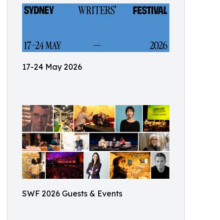
17-24 May 2026
SWF 2026 Guests & Events