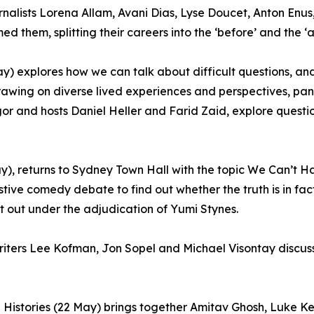
urnalists Lorena Allam, Avani Dias, Lyse Doucet, Anton E
d them, splitting their careers into the ‘before’ and the ‘af
) explores how we can talk about difficult questions, a
awing on diverse lived experiences and perspectives, panel
and hosts Daniel Heller and Farid Zaid, explore question
y), returns to Sydney Town Hall with the topic We Can’t H
ive comedy debate to find out whether the truth is in fac
t out under the adjudication of Yumi Stynes.
riters Lee Kofman, Jon Sopel and Michael Visontay discuss
g Histories (22 May) brings together Amitav Ghosh, Luke K