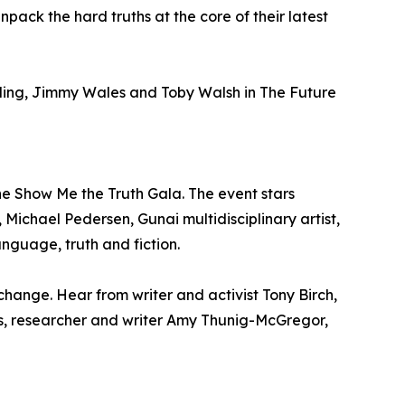
ck the hard truths at the core of their latest
ayling, Jimmy Wales and Toby Walsh in The Future
he Show Me the Truth Gala. The event stars
, Michael Pedersen, Gunai multidisciplinary artist,
anguage, truth and fiction.
hange. Hear from writer and activist Tony Birch,
ikis, researcher and writer Amy Thunig-McGregor,