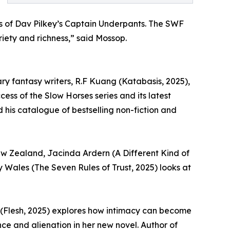
oys of Dav Pilkey’s Captain Underpants. The SWF
riety and richness,” said Mossop.
ry fantasy writers, R.F Kuang (Katabasis, 2025),
ss of the Slow Horses series and its latest
 his catalogue of bestselling non-fiction and
New Zealand, Jacinda Ardern (A Different Kind of
 Wales (The Seven Rules of Trust, 2025) looks at
y (Flesh, 2025) explores how intimacy can become
ce and alienation in her new novel. Author of