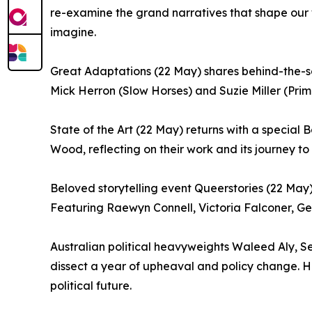
re-examine the grand narratives that shape our w
imagine.
Great Adaptations (22 May) shares behind-the-sc
Mick Herron (Slow Horses) and Suzie Miller (Pri
State of the Art (22 May) returns with a special
Wood, reflecting on their work and its journey to
Beloved storytelling event Queerstories (22 May)
Featuring Raewyn Connell, Victoria Falconer, G
Australian political heavyweights Waleed Aly, Se
dissect a year of upheaval and policy change. Hos
political future.