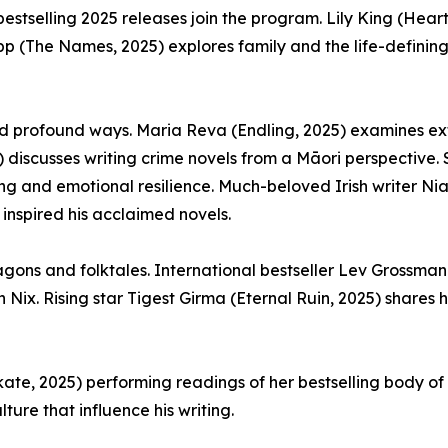
bestselling 2025 releases join the program. Lily King (Hear
napp (The Names, 2025) explores family and the life-defini
and profound ways. Maria Reva (Endling, 2025) examines exti
 discusses writing crime novels from a Māori perspective. 
g and emotional resilience. Much-beloved Irish writer Niall
 inspired his acclaimed novels.
ons and folktales. International bestseller Lev Grossman 
ix. Rising star Tigest Girma (Eternal Ruin, 2025) shares 
ekate, 2025) performing readings of her bestselling body o
ture that influence his writing.