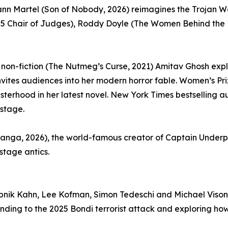
ann Martel (Son of Nobody, 2026) reimagines the Trojan War
5 Chair of Judges), Roddy Doyle (The Women Behind the Doo
t non-fiction (The Nutmeg’s Curse, 2021) Amitav Ghosh explo
nvites audiences into her modern horror fable. Women’s Priz
terhood in her latest novel. New York Times bestselling aut
 stage.
 Manga, 2026), the world-famous creator of Captain Unde
nstage antics.
pnik Kahn, Lee Kofman, Simon Tedeschi and Michael Visontay
nding to the 2025 Bondi terrorist attack and exploring ho