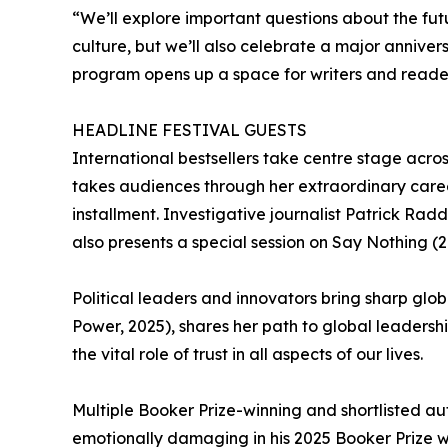
“We’ll explore important questions about the fu
culture, but we’ll also celebrate a major annive
program opens up a space for writers and readers 
HEADLINE FESTIVAL GUESTS
International bestsellers take centre stage acro
takes audiences through her extraordinary career
installment. Investigative journalist Patrick Ra
also presents a special session on Say Nothing (2
Political leaders and innovators bring sharp glo
Power, 2025), shares her path to global leadersh
the vital role of trust in all aspects of our lives.
Multiple Booker Prize-winning and shortlisted au
emotionally damaging in his 2025 Booker Prize wi