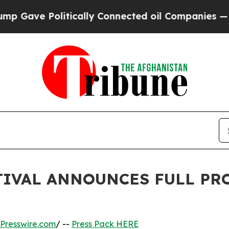
tically Connected oil Companies — not Taxpayers
TIVAL ANNOUNCES FULL PR
Presswire.com
/ --
Press Pack HERE