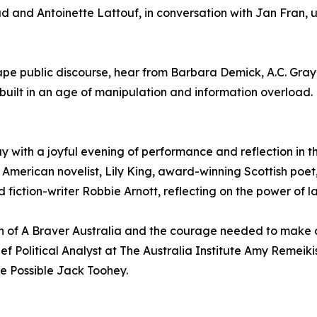
 Antoinette Lattouf, in conversation with Jan Fran, unpa
shape public discourse, hear from Barbara Demick, A.C. Gr
ebuilt in an age of manipulation and information overload.
y with a joyful evening of performance and reflection in t
g American novelist, Lily King, award-winning Scottish poet
fiction-writer Robbie Arnott, reflecting on the power of l
on of A Braver Australia and the courage needed to make c
hief Political Analyst at The Australia Institute Amy Reme
re Possible Jack Toohey.