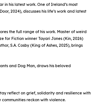
 in his latest work. One of Ireland’s most
r, 2024), discusses his life’s work and latest
res the full range of his work. Master of weird
e for Fiction winner Tayari Jones (Kin, 2026)
hor, S.A. Cosby (King of Ashes, 2025), brings
rpants and Dog Man, draws his beloved
 reflect on grief, solidarity and resilience with
w communities reckon with violence.