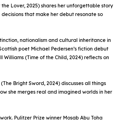
t the Lover, 2025) shares her unforgettable story
ng decisions that make her debut resonate so
nction, nationalism and cultural inheritance in
Scottish poet Michael Pedersen’s fiction debut
 Williams (Time of the Child, 2024) reflects on
(The Bright Sword, 2024) discusses all things
how she merges real and imagined worlds in her
f work. Pulitzer Prize winner Mosab Abu Toha