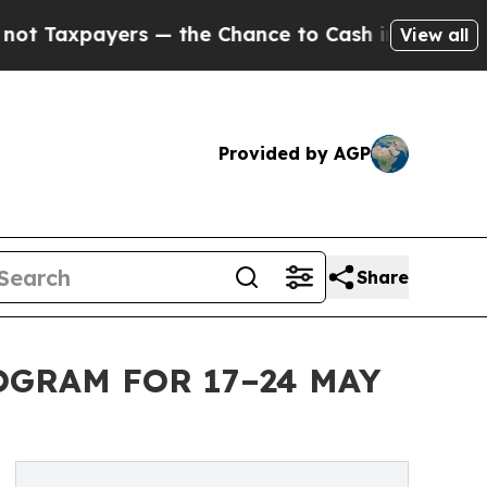
 — the Chance to Cash in on Publicly Owned oil
F
View all
Provided by AGP
Share
OGRAM FOR 17–24 MAY