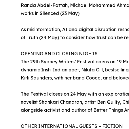
Randa Abdel-Fattah, Michael Mohammed Ahmad and
works in Silenced (23 May).
As misinformation, AI and digital disruption re
of Truth (24 May) to consider how trust can be r
OPENING AND CLOSING NIGHTS
The 29th Sydney Writers’ Festival opens on 19 Ma
dynamic Irish-Indian poet, Nikita Gill, bestsellin
Kirli Saunders, with her band Cooee, and beloved 
The Festival closes on 24 May with an explorati
novelist Shankari Chandran, artist Ben Quilty, C
alongside activist and author of Better Things A
OTHER INTERNATIONAL GUESTS – FICTION