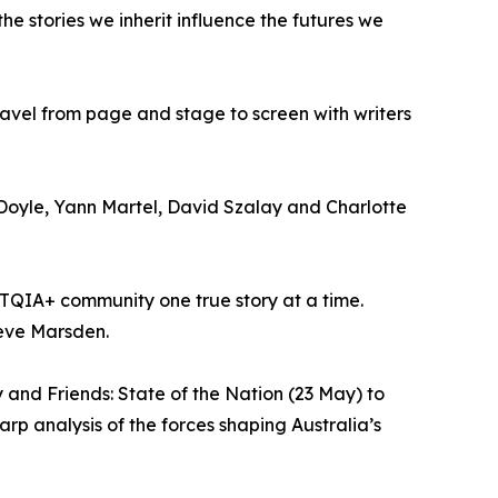
e stories we inherit influence the futures we
avel from page and stage to screen with writers
 Doyle, Yann Martel, David Szalay and Charlotte
GBTQIA+ community one true story at a time.
aeve Marsden.
 and Friends: State of the Nation (23 May) to
rp analysis of the forces shaping Australia’s