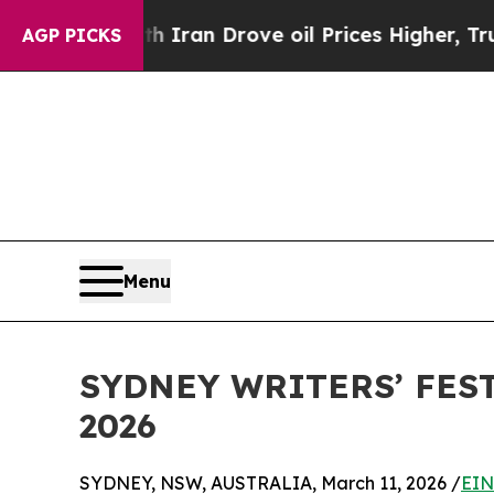
h Iran Drove oil Prices Higher, Trump Gave Poli
AGP PICKS
Menu
SYDNEY WRITERS’ FES
2026
SYDNEY, NSW, AUSTRALIA, March 11, 2026 /
EIN