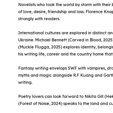
Novelists who took the world by storm with their 
of love, desire, friendship and loss. Florence K
strongly with readers.
International cultures are explored in distinct 
Ukraine. Michael Bennett (Carved in Blood, 2025)
(Muckle Flugga, 2025) explores identity, belongin
his writing life, career and the country home that
Fantasy writing envelops SWF with vampires, drag
myths and magic alongside R.F Kuang and Garth N
writing.
Poetry lovers can look forward to Nikita Gill (H
(Forest of Noise, 2024) speaks to the land and cul