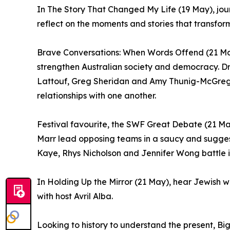
In The Story That Changed My Life (19 May), jo
reflect on the moments and stories that transforme
Brave Conversations: When Words Offend (21 May
strengthen Australian society and democracy. Dr
Lattouf, Greg Sheridan and Amy Thunig-McGregor 
relationships with one another.
Festival favourite, the SWF Great Debate (21 Ma
Marr lead opposing teams in a saucy and suggest
Kaye, Rhys Nicholson and Jennifer Wong battle i
In Holding Up the Mirror (21 May), hear Jewish w
with host Avril Alba.
Looking to history to understand the present, Bi