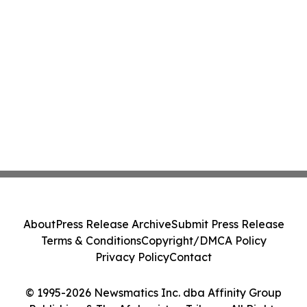
About
Press Release Archive
Submit Press Release
Terms & Conditions
Copyright/DMCA Policy
Privacy Policy
Contact
© 1995-2026 Newsmatics Inc. dba Affinity Group