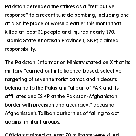
Pakistan defended the strikes as a “retributive
response” to a recent suicide bombing, including one
at a Shiite place of worship earlier this month that
killed at least 31 people and injured nearly 170.
Islamic State Khorasan Province (ISKP) claimed
responsibility.
The Pakistani Information Ministry stated on X that its
military “carried out intelligence-based, selective
targeting of seven terrorist camps and hideouts
belonging to the Pakistani Taliban of FAK and its
affiliates and ISKP at the Pakistan-Afghanistan
border with precision and accuracy,” accusing
Afghanistan’s Taliban authorities of failing to act
against militant groups.
Officials claimed at least 70 militants were killed,