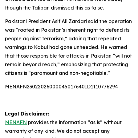
though the Taliban dismissed this as false.
Pakistani President Asif Ali Zardari said the operation
was “rooted in Pakistan’s inherent right to defend its
people against terrorism,” adding that repeated
warnings to Kabul had gone unheeded. He warned
that those responsible for attacks in Pakistan “will not
remain beyond reach,” emphasizing that protecting
citizens is “paramount and non-negotiable.”
MENAFN23022026000045017640ID1110776294
Legal Disclaimer:
MENAFN
provides the information “as is” without
warranty of any kind. We do not accept any