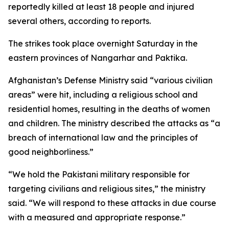
reportedly killed at least 18 people and injured
several others, according to reports.
The strikes took place overnight Saturday in the
eastern provinces of Nangarhar and Paktika.
Afghanistan’s Defense Ministry said “various civilian
areas” were hit, including a religious school and
residential homes, resulting in the deaths of women
and children. The ministry described the attacks as “a
breach of international law and the principles of
good neighborliness.”
“We hold the Pakistani military responsible for
targeting civilians and religious sites,” the ministry
said. “We will respond to these attacks in due course
with a measured and appropriate response.”