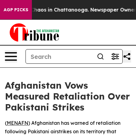
 Collapse
Chaos in Chattanooga. Newspaper Owner Call
AGP PICKS
Afghanistan Vows
Measured Retaliation Over
Pakistani Strikes
(
MENAFN
) Afghanistan has warned of retaliation
following Pakistani airstrikes on its territory that