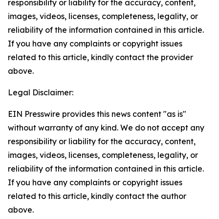
responsibility or liability for the accuracy, content,
images, videos, licenses, completeness, legality, or
reliability of the information contained in this article.
If you have any complaints or copyright issues
related to this article, kindly contact the provider
above.
Legal Disclaimer:
EIN Presswire provides this news content "as is"
without warranty of any kind. We do not accept any
responsibility or liability for the accuracy, content,
images, videos, licenses, completeness, legality, or
reliability of the information contained in this article.
If you have any complaints or copyright issues
related to this article, kindly contact the author
above.