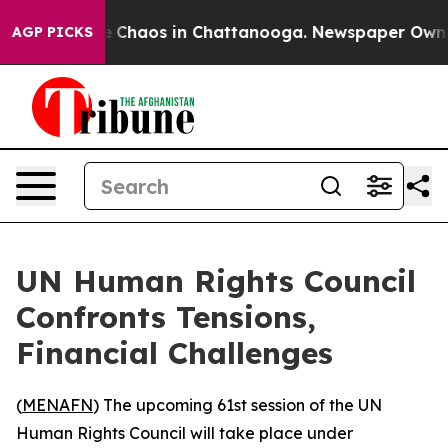
al Collapse
Chaos in Chattanooga. Newspaper Owner Ca
AGP PICKS
UN Human Rights Council
Confronts Tensions,
Financial Challenges
(
MENAFN
) The upcoming 61st session of the UN
Human Rights Council will take place under