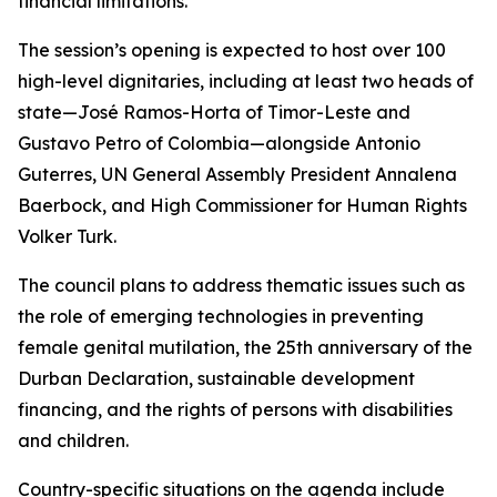
financial limitations.”
The session’s opening is expected to host over 100
high-level dignitaries, including at least two heads of
state—José Ramos-Horta of Timor-Leste and
Gustavo Petro of Colombia—alongside Antonio
Guterres, UN General Assembly President Annalena
Baerbock, and High Commissioner for Human Rights
Volker Turk.
The council plans to address thematic issues such as
the role of emerging technologies in preventing
female genital mutilation, the 25th anniversary of the
Durban Declaration, sustainable development
financing, and the rights of persons with disabilities
and children.
Country-specific situations on the agenda include