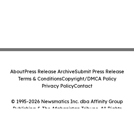
About
Press Release Archive
Submit Press Release
Terms & Conditions
Copyright/DMCA Policy
Privacy Policy
Contact
© 1995-2026 Newsmatics Inc. dba Affinity Group
Publishing & The Afghanistan Tribune. All Rights
Reserved.
Cookie Settings / Your Privacy Choices