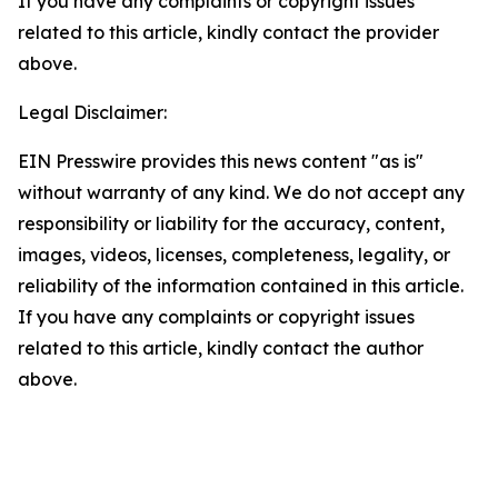
If you have any complaints or copyright issues
related to this article, kindly contact the provider
above.
Legal Disclaimer:
EIN Presswire provides this news content "as is"
without warranty of any kind. We do not accept any
responsibility or liability for the accuracy, content,
images, videos, licenses, completeness, legality, or
reliability of the information contained in this article.
If you have any complaints or copyright issues
related to this article, kindly contact the author
above.