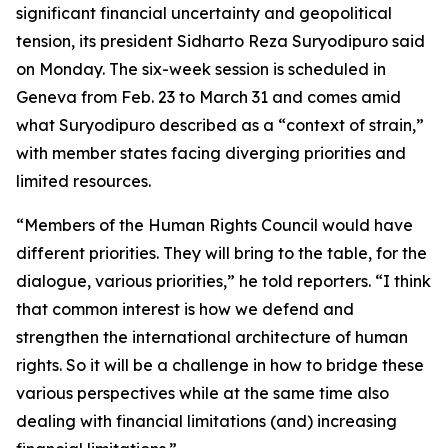
significant financial uncertainty and geopolitical
tension, its president Sidharto Reza Suryodipuro said
on Monday. The six-week session is scheduled in
Geneva from Feb. 23 to March 31 and comes amid
what Suryodipuro described as a “context of strain,”
with member states facing diverging priorities and
limited resources.
“Members of the Human Rights Council would have
different priorities. They will bring to the table, for the
dialogue, various priorities,” he told reporters. “I think
that common interest is how we defend and
strengthen the international architecture of human
rights. So it will be a challenge in how to bridge these
various perspectives while at the same time also
dealing with financial limitations (and) increasing