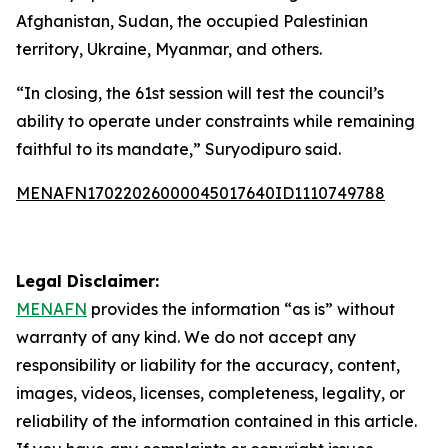
Afghanistan, Sudan, the occupied Palestinian
territory, Ukraine, Myanmar, and others.
“In closing, the 61st session will test the council’s
ability to operate under constraints while remaining
faithful to its mandate,” Suryodipuro said.
MENAFN17022026000045017640ID1110749788
Legal Disclaimer:
MENAFN
provides the information “as is” without
warranty of any kind. We do not accept any
responsibility or liability for the accuracy, content,
images, videos, licenses, completeness, legality, or
reliability of the information contained in this article.