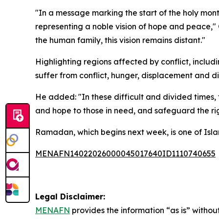
"In a message marking the start of the holy mont
representing a noble vision of hope and peace,"
the human family, this vision remains distant."
Highlighting regions affected by conflict, incl
suffer from conflict, hunger, displacement and di
He added: "In these difficult and divided times,
and hope to those in need, and safeguard the rig
Ramadan, which begins next week, is one of Islam’s
MENAFN14022026000045017640ID1110740655
Legal Disclaimer:
MENAFN
provides the information “as is” without