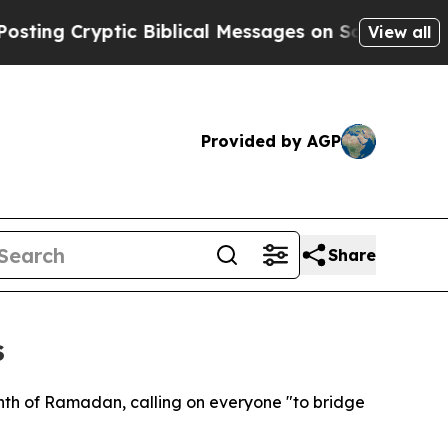
ing Cryptic Biblical Messages on Social Media
Bi
View all
Provided by AGP
Share
s
nth of Ramadan, calling on everyone "to bridge