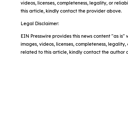
videos, licenses, completeness, legality, or reliab
this article, kindly contact the provider above.
Legal Disclaimer:
EIN Presswire provides this news content "as is" 
images, videos, licenses, completeness, legality, o
related to this article, kindly contact the author