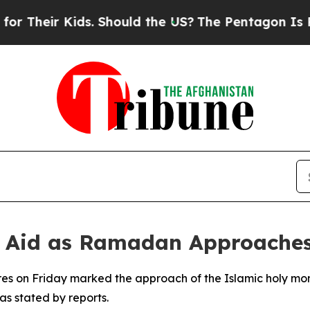
 Their Kids. Should the US?
The Pentagon Is Post
y, Aid as Ramadan Approache
es on Friday marked the approach of the Islamic holy mo
as stated by reports.