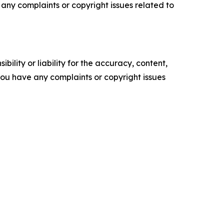
ve any complaints or copyright issues related to
ility or liability for the accuracy, content,
f you have any complaints or copyright issues