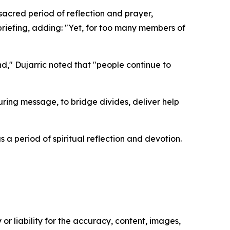
sacred period of reflection and prayer,
briefing, adding: "Yet, for too many members of
d," Dujarric noted that "people continue to
ring message, to bridge divides, deliver help
s a period of spiritual reflection and devotion.
or liability for the accuracy, content, images,