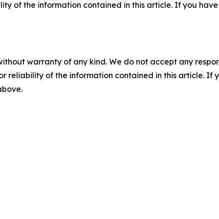
ility of the information contained in this article. If you ha
without warranty of any kind. We do not accept any responsib
r reliability of the information contained in this article. I
 above.