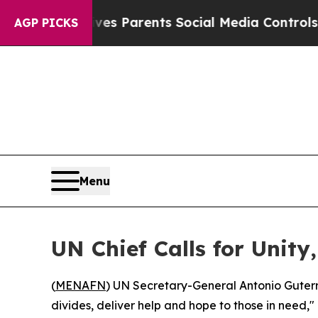
th
Brazil Gives Parents Social Media Controls for
AGP PICKS
Menu
UN Chief Calls for Unit
(
MENAFN
) UN Secretary-General Antonio Guterr
divides, deliver help and hope to those in need," 