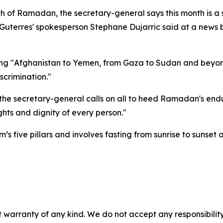
h of Ramadan, the secretary-general says this month is a 
 Guterres' spokesperson Stephane Dujarric said at a news 
uding "Afghanistan to Yemen, from Gaza to Sudan and beyon
scrimination."
 the secretary-general calls on all to heed Ramadan's endu
hts and dignity of every person."
 five pillars and involves fasting from sunrise to sunset a
 warranty of any kind. We do not accept any responsibility 