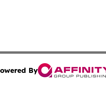
owered By
ubmit Press Release
Terms & Conditions
Copyright/DMCA
Inc. dba Affinity Group Publishing & The Afghanistan Tribu