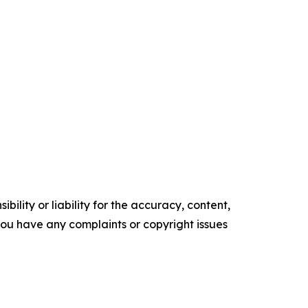
ility or liability for the accuracy, content,
f you have any complaints or copyright issues