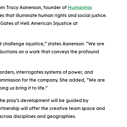
rom Tracy Aanenson, founder of
Humanitas
s that illuminate human rights and social justice.
ates of Hell: American Injustice at
 challenge injustice,” states Aanenson. “We are
uctions on a work that conveys the profound
orders, interrogates systems of power, and
l commission for the company. She added, “We are
 us bring it to life.”
he play’s development will be guided by
artnership will offer the creative team space and
cross disciplines and geographies.