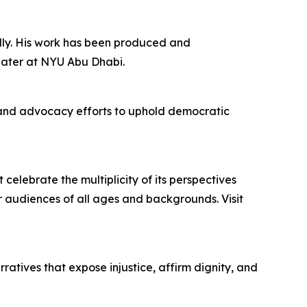
ally. His work has been produced and
eater at NYU Abu Dhabi.
 and advocacy efforts to uphold democratic
lebrate the multiplicity of its perspectives
r audiences of all ages and backgrounds. Visit
ratives that expose injustice, affirm dignity, and