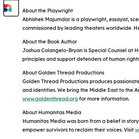
About the Playwright
Abhishek Majumdar is a playwright, essayist, sc
commissioned by leading theaters worldwide. He
About the Book Author
Joshua Colangelo-Bryan is Special Counsel at H
principles and support defenders of human rights
About Golden Thread Productions
Golden Thread Productions produces passionate a
and identities. We bring the Middle East to the 
www.goldenthread.org
for more information.
About Humanitas Media
Humanitas Media was born from a belief in storyte
empower survivors to reclaim their voices. Visit
w