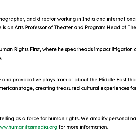
enographer, and director working in India and internation
 is an Arts Professor of Theater and Program Head of Th
uman Rights First, where he spearheads impact litigation
.
nd provocative plays from or about the Middle East that ce
American stage, creating treasured cultural experiences fo
lling as a force for human rights. We amplify personal nar
ww.humanitasmedia.org
for more information.