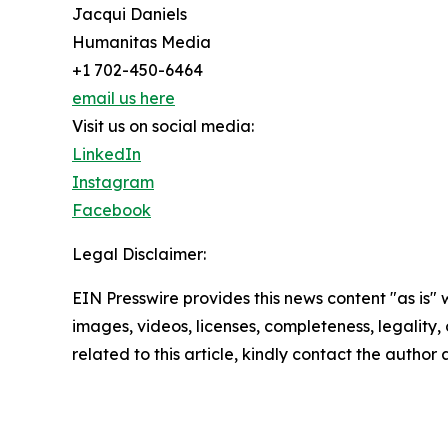
Jacqui Daniels
Humanitas Media
+1 702-450-6464
email us here
Visit us on social media:
LinkedIn
Instagram
Facebook
Legal Disclaimer:
EIN Presswire provides this news content "as is" 
images, videos, licenses, completeness, legality, o
related to this article, kindly contact the author