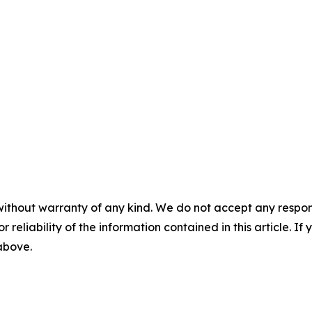
without warranty of any kind. We do not accept any responsib
r reliability of the information contained in this article. I
 above.