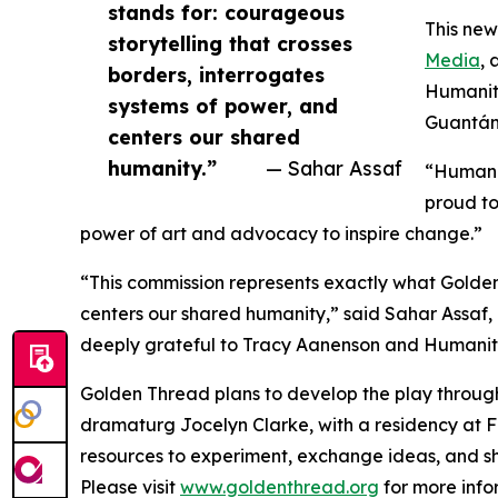
stands for: courageous
This new
storytelling that crosses
Media
, 
borders, interrogates
Humanita
systems of power, and
Guantána
centers our shared
humanity.”
— Sahar Assaf
“Humanit
proud to
power of art and advocacy to inspire change.”
“This commission represents exactly what Golden
centers our shared humanity,” said Sahar Assaf,
deeply grateful to Tracy Aanenson and Humanitas 
Golden Thread plans to develop the play through
dramaturg Jocelyn Clarke, with a residency at Fi
resources to experiment, exchange ideas, and sh
Please visit
www.goldenthread.org
for more info