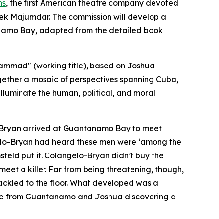
ns
, the first American theatre company devoted
hek Majumdar. The commission will develop a
tánamo Bay, adapted from the detailed book
ammad" (working title), based on Joshua
gether a mosaic of perspectives spanning Cuba,
illuminate the human, political, and moral
lo-Bryan arrived at Guantanamo Bay to meet
gelo-Bryan had heard these men were ‘among the
sfeld put it. Colangelo-Bryan didn’t buy the
 meet a killer. Far from being threatening, though,
kled to the floor. What developed was a
lease from Guantanamo and Joshua discovering a