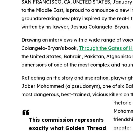
SAN FRANCISCO, CA, UNITED STATES, January 2
to the Middle East, is proud to announce a new 
groundbreaking new play inspired by the real-li
written by his lawyer, Joshua Colangelo-Bryan.
Drawing on interviews with a wide range of voi
Colangelo-Bryan's book,
Through the Gates of H
the United States, Bahrain, Pakistan, Afghanista
dimensions of one of the most complex and haunt
Reflecting on the story and inspiration, playw
Jaber Mohammed (a pseudonym), one of six Bahr
most dangerous, best-trained, vicious killers on
rhetoric
Mohamme
This commission represents
friendsh
exactly what Golden Thread
greater p