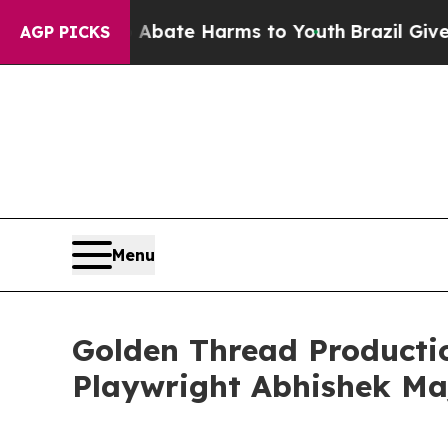
Fund to Abate Harms to Youth
Brazil Gives Paren
AGP PICKS
Menu
Golden Thread Producti
Playwright Abhishek M