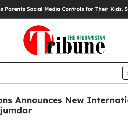
ts Social Media Controls for Their Kids. Should t
ons Announces New Internati
ajumdar