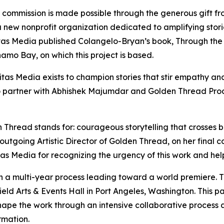
 commission is made possible through the generous gift f
a new nonprofit organization dedicated to amplifying storie
s ​Media published Colangelo-Bryan’s book, Through the G
mo Bay,​ on which this project is based.​
as Media exists to champion stories that stir empathy and
 partner with Abhishek Majumdar and Golden Thread Prod
 Thread stands for: courageous storytelling that crosses b
 outgoing Artistic Director of Golden Thread, on her fina
Media for recognizing the urgency of this work and helping
 a multi-year process leading toward a world premiere. T
eld Arts & Events Hall in Port Angeles, Washington. This p
ape the work through an intensive collaborative process a
rmation.