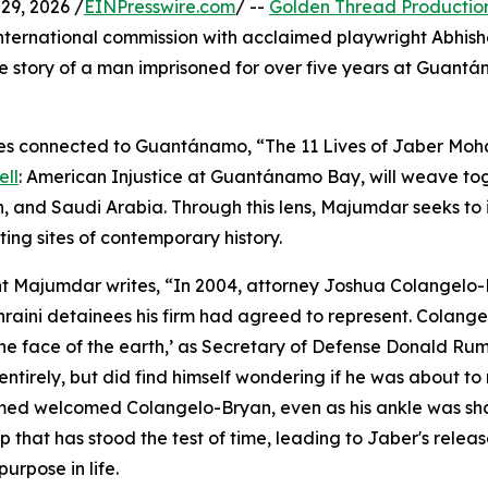
9, 2026 /
EINPresswire.com
/ --
Golden Thread Productio
international commission with acclaimed playwright Abhis
fe story of a man imprisoned for over five years at Guan
ces connected to Guantánamo, “The 11 Lives of Jaber Moh
ell
: American Injustice at Guantánamo Bay, will weave to
n, and Saudi Arabia. Through this lens, Majumdar seeks to 
ing sites of contemporary history.
right Majumdar writes, “In 2004, attorney Joshua Colange
aini detainees his firm had agreed to represent. Colan
 the face of the earth,’ as Secretary of Defense Donald Rum
 entirely, but did find himself wondering if he was about to
d welcomed Colangelo-Bryan, even as his ankle was shac
ip that has stood the test of time, leading to Jaber's re
urpose in life.