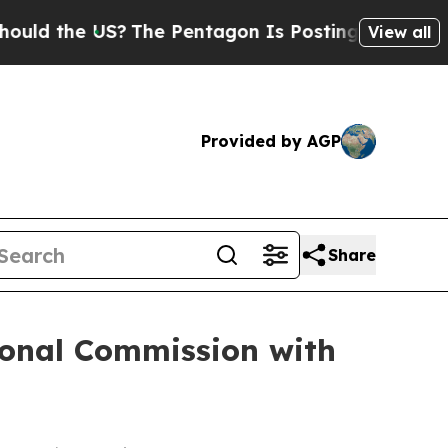
he US?
The Pentagon Is Posting Cryptic Biblical 
View all
Provided by AGP
Share
onal Commission with