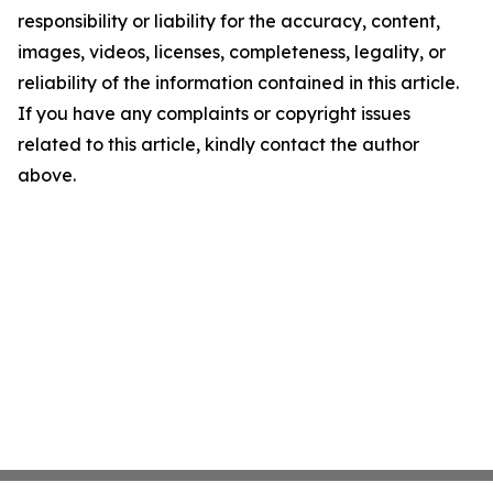
responsibility or liability for the accuracy, content,
images, videos, licenses, completeness, legality, or
reliability of the information contained in this article.
If you have any complaints or copyright issues
related to this article, kindly contact the author
above.