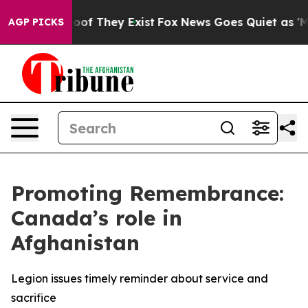
ffers no Proof They Exist
Fox News Goes Quiet as 'Maga
AGP PICKS
Promoting Remembrance:
Canada’s role in
Afghanistan
Legion issues timely reminder about service and
sacrifice