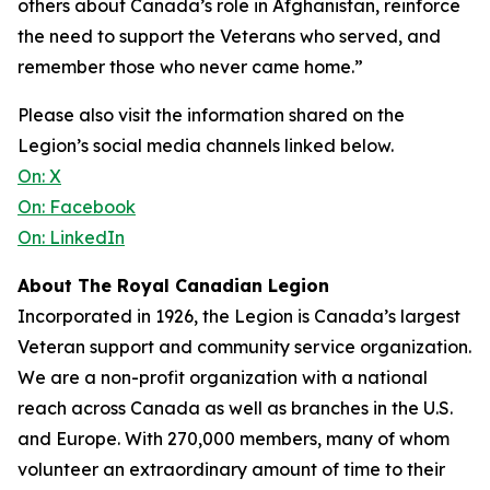
others about Canada’s role in Afghanistan, reinforce
the need to support the Veterans who served, and
remember those who never came home.”
Please also visit the information shared on the
Legion’s social media channels linked below.
On: X
On: Facebook
On: LinkedIn
About The Royal Canadian Legion
Incorporated in 1926, the Legion is Canada’s largest
Veteran support and community service organization.
We are a non-profit organization with a national
reach across Canada as well as branches in the U.S.
and Europe. With 270,000 members, many of whom
volunteer an extraordinary amount of time to their