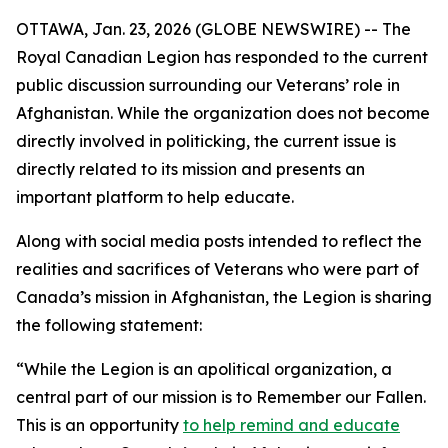
OTTAWA, Jan. 23, 2026 (GLOBE NEWSWIRE) -- The
Royal Canadian Legion has responded to the current
public discussion surrounding our Veterans’ role in
Afghanistan. While the organization does not become
directly involved in politicking, the current issue is
directly related to its mission and presents an
important platform to help educate.
Along with social media posts intended to reflect the
realities and sacrifices of Veterans who were part of
Canada’s mission in Afghanistan, the Legion is sharing
the following statement:
“While the Legion is an apolitical organization, a
central part of our mission is to Remember our Fallen.
This is an opportunity
to help remind and educate