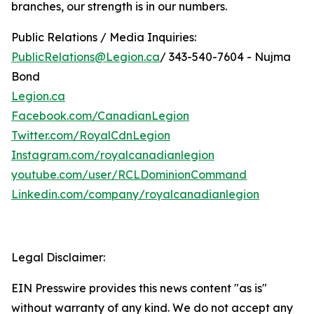
branches, our strength is in our numbers.
Public Relations / Media Inquiries:
PublicRelations@Legion.ca
/ 343-540-7604 - Nujma
Bond
Legion.ca
Facebook.com/CanadianLegion
Twitter.com/RoyalCdnLegion
Instagram.com/royalcanadianlegion
youtube.com/user/RCLDominionCommand
Linkedin.com/company/royalcanadianlegion
Legal Disclaimer:
EIN Presswire provides this news content "as is"
without warranty of any kind. We do not accept any