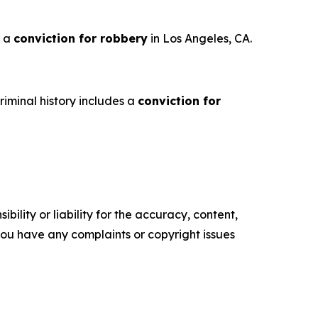
s a
conviction for robbery
in Los Angeles, CA.
iminal history includes a
conviction for
ility or liability for the accuracy, content,
f you have any complaints or copyright issues