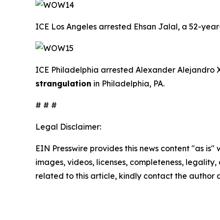
ICE Los Angeles arrested Ehsan Jalal, a 52-year-o
ICE Philadelphia arrested Alexander Alejandro Xo
strangulation
in Philadelphia, PA.
# # #
Legal Disclaimer:
EIN Presswire provides this news content "as is" 
images, videos, licenses, completeness, legality, o
related to this article, kindly contact the author