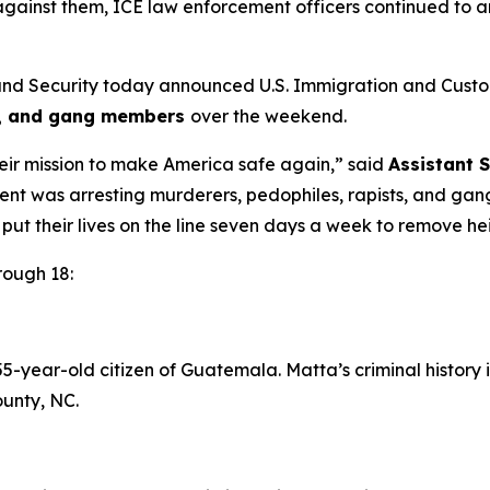
against them, ICE law enforcement officers continued to ar
d Security today announced U.S. Immigration and Cust
ts, and gang members
over the weekend.
heir mission to make America safe again,”
said
Assistant 
ent was arresting murderers, pedophiles, rapists, and ga
to put their lives on the line seven days a week to remove 
rough 18:
-year-old citizen of Guatemala. Matta’s criminal history
unty, NC.