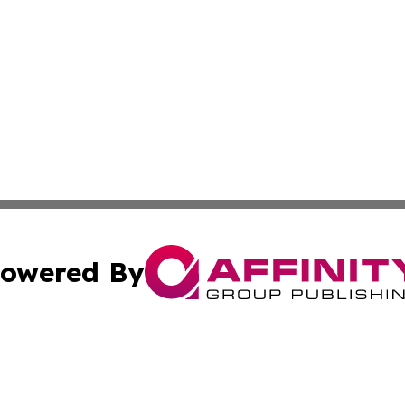
owered By
ubmit Press Release
Terms & Conditions
Copyright/DMCA
Inc. dba Affinity Group Publishing & The Afghanistan Tribu