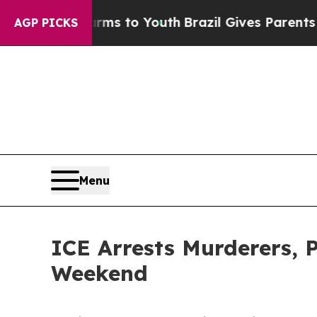
ate Harms to Youth
Brazil Gives Parents Social M
AGP PICKS
Menu
ICE Arrests Murderers, 
Weekend