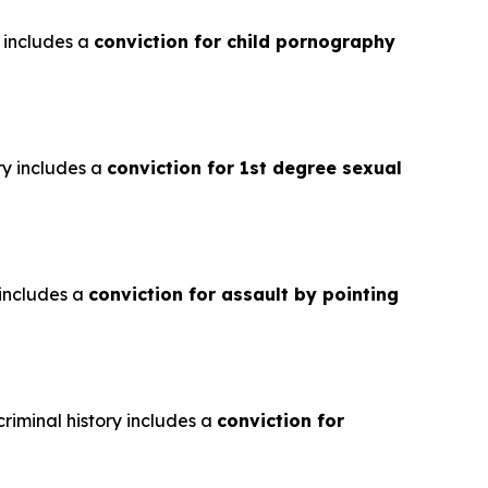
y includes a
conviction for child pornography
ry includes a
conviction for 1st degree sexual
 includes a
conviction for assault by pointing
riminal history includes a
conviction for