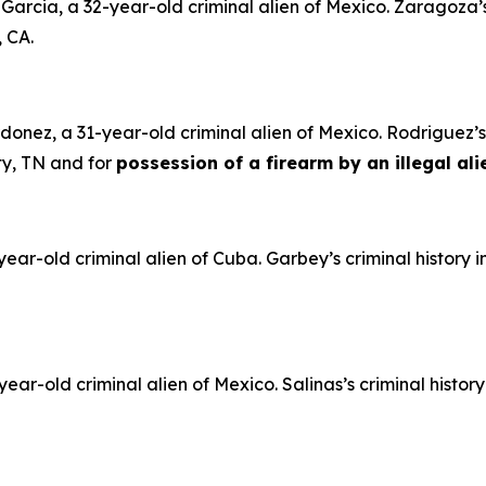
rcia, a 32-year-old criminal alien of Mexico. Zaragoza’s 
, CA.
nez, a 31-year-old criminal alien of Mexico. Rodriguez’s 
ty, TN and for
possession of a firearm by an illegal ali
ar-old criminal alien of Cuba. Garbey’s criminal history 
ar-old criminal alien of Mexico. Salinas’s criminal histor