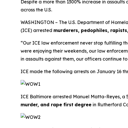
Despite a more than 1300% increase in assaults 
across the U.S.
WASHINGTON – The U.S. Department of Homelan
(ICE) arrested
murderers, pedophiles, rapis
“Our ICE law enforcement never stop fulfilling t
were enjoying their weekends, our law enforcem
in assaults against them, our officers continue 
ICE made the following arrests on January 16 th
ICE Baltimore arrested Manuel Matta-Reyes, a 55
murder, and rape first
degree
in Rutherford Co