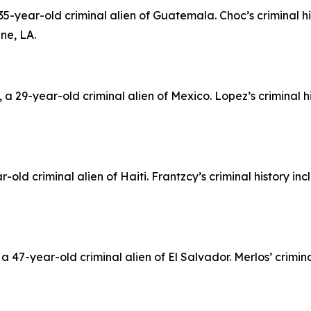
5-year-old criminal alien of Guatemala. Choc’s criminal h
ne, LA.
 29-year-old criminal alien of Mexico. Lopez’s criminal h
-old criminal alien of Haiti. Frantzcy’s criminal history in
 47-year-old criminal alien of El Salvador. Merlos’ crimina