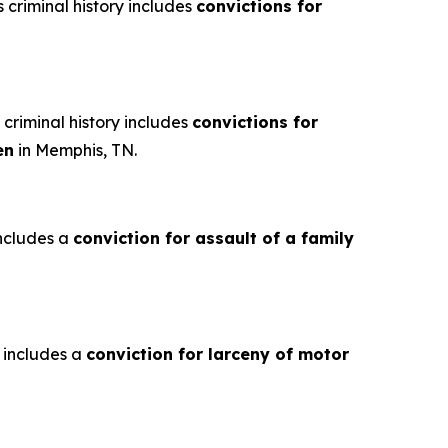
criminal history includes
convictions for
criminal history includes
convictions for
en
in Memphis, TN.
includes a
conviction for assault of a family
y includes a
conviction for larceny of motor