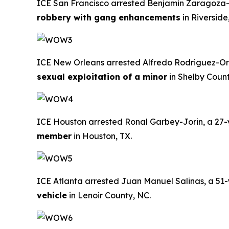
ICE San Francisco arrested Benjamin Zaragoza-Ga
robbery with gang enhancements
in Riverside
ICE New Orleans arrested Alfredo Rodriguez-Ordo
sexual exploitation of a minor
in Shelby Coun
ICE Houston arrested Ronal Garbey-Jorin, a 27-ye
member
in Houston, TX.
ICE Atlanta arrested Juan Manuel Salinas, a 51-ye
vehicle
in Lenoir County, NC.