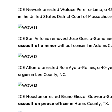
ICE Newark arrested Walace Pereira-Lima, a 43-ye
in the United States District Court of Massachuset
ICE San Antonio removed Jose Garcia-Samaniego, 
assault of a minor
without consent in Adams Co
ICE Atlanta arrested Roni Ayala-Raines, a 40-yea
a gun
in Lee County, NC.
ICE Houston arrested Bruno Eliazar Guevara-Suaz
assault on peace officer
in Harris County, TX.