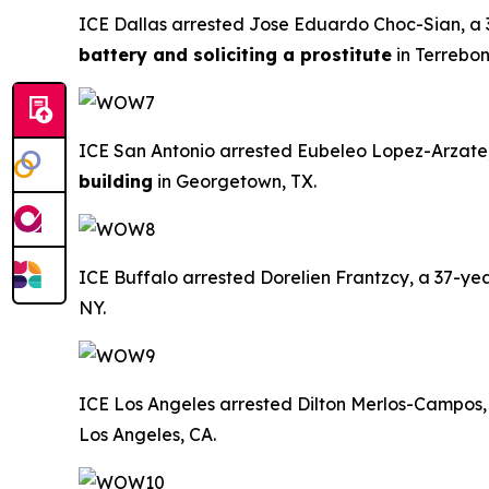
ICE Dallas arrested Jose Eduardo Choc-Sian, a 3
battery and soliciting a prostitute
in Terrebon
ICE San Antonio arrested Eubeleo Lopez-Arzate, a
building
in Georgetown, TX.
ICE Buffalo arrested Dorelien Frantzcy, a 37-year
NY.
ICE Los Angeles arrested Dilton Merlos-Campos, a
Los Angeles, CA.