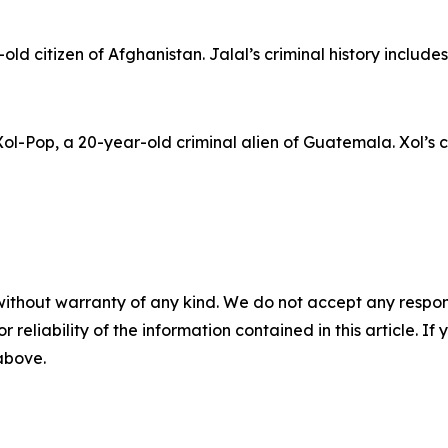
ld citizen of Afghanistan. Jalal’s criminal history include
l-Pop, a 20-year-old criminal alien of Guatemala. Xol’s cr
without warranty of any kind. We do not accept any responsib
r reliability of the information contained in this article. I
 above.