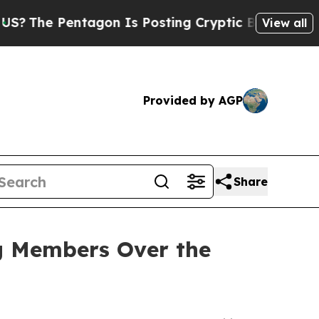
Pentagon Is Posting Cryptic Biblical Messages o
View all
Provided by AGP
Share
ng Members Over the