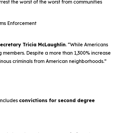
rest the worst of the worst from communities
oms Enforcement
Secretary Tricia McLaughlin
.
“While Americans
ng members. Despite a more than 1,300% increase
heinous criminals from American neighborhoods.”
 includes
convictions for second degree