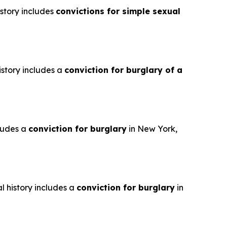
istory includes
convictions for simple sexual
istory includes a
conviction for burglary of a
cludes a
conviction for burglary
in New York,
l history includes a
conviction for burglary
in