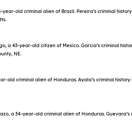
ar-old criminal alien of Brazil. Pereira’s criminal histor
ts.
a 43-year-old citizen of Mexico. Garcia’s criminal histo
unty, NE.
r-old criminal alien of Honduras. Ayala’s criminal history
o, a 34-year-old criminal alien of Honduras. Guevara’s c