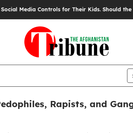
edia Controls for Their Kids. Should the US?
The 
Pedophiles, Rapists, and Ga