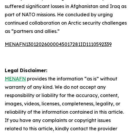
suffered significant losses in Afghanistan and Iraq as
part of NATO missions. He concluded by urging
continued collaboration on Arctic security challenges
as “partners and allies.”
MENAFN13012026000045017281ID1110592339
Legal Disclaimer:
MENAFN
provides the information “as is” without
warranty of any kind. We do not accept any
responsibility or liability for the accuracy, content,
images, videos, licenses, completeness, legality, or
reliability of the information contained in this article.
If you have any complaints or copyright issues
related to this article, kindly contact the provider