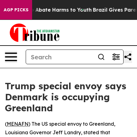
lion Fund to Abate Harms to Youth
Brazil Gives Parents
AGP PICKS
Trump special envoy says
Denmark is occupying
Greenland
(
MENAFN
) The US special envoy to Greenland,
Louisiana Governor Jeff Landry, stated that