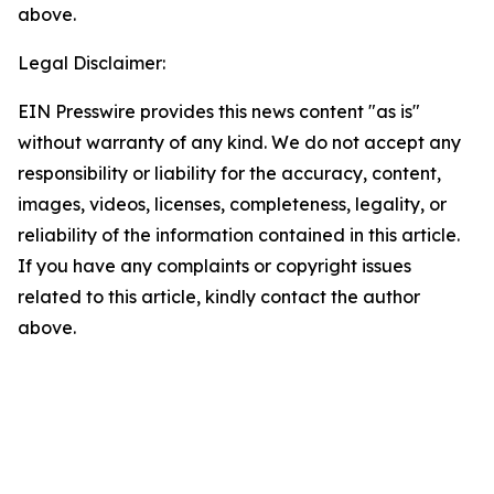
above.
Legal Disclaimer:
EIN Presswire provides this news content "as is"
without warranty of any kind. We do not accept any
responsibility or liability for the accuracy, content,
images, videos, licenses, completeness, legality, or
reliability of the information contained in this article.
If you have any complaints or copyright issues
related to this article, kindly contact the author
above.