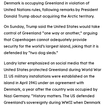
Denmark is occupying Greenland in violation of
United Nations rules, following remarks by President
Donald Trump about acquiring the Arctic territory.
On Sunday, Trump said the United States would take
control of Greenland “one way or another,” arguing
that Copenhagen cannot adequately provide
security for the world’s largest island, joking that it is
defended by “two dog sleds.”
Landry later emphasized on social media that the
United States protected Greenland during World War
II. US military installations were established on the
island in April 1941 under an agreement with
Denmark, a year after the country was occupied by
Nazi Germany. “History matters. The US defended
Greenland’s sovereignty during WWII when Denmark