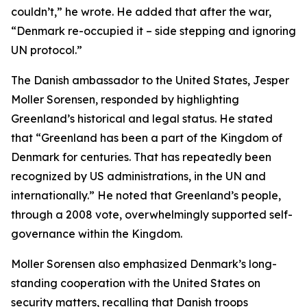
couldn’t,” he wrote. He added that after the war,
“Denmark re-occupied it – side stepping and ignoring
UN protocol.”
The Danish ambassador to the United States, Jesper
Moller Sorensen, responded by highlighting
Greenland’s historical and legal status. He stated
that “Greenland has been a part of the Kingdom of
Denmark for centuries. That has repeatedly been
recognized by US administrations, in the UN and
internationally.” He noted that Greenland’s people,
through a 2008 vote, overwhelmingly supported self-
governance within the Kingdom.
Moller Sorensen also emphasized Denmark’s long-
standing cooperation with the United States on
security matters, recalling that Danish troops