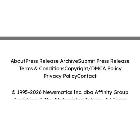
About
Press Release Archive
Submit Press Release
Terms & Conditions
Copyright/DMCA Policy
Privacy Policy
Contact
© 1995-2026 Newsmatics Inc. dba Affinity Group
Publishing & The Afghanistan Tribune. All Rights
Reserved.
Cookie Settings / Your Privacy Choices