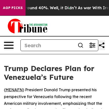
Floor Around 40%. Well, it Didn’t
As war With Iran 
AGP PICKS
Trump Declares Plan for
Venezuela’s Future
(
MENAFN
) President Donald Trump presented his
perspective for Venezuela following the recent
American military involvement, emphasizing that the