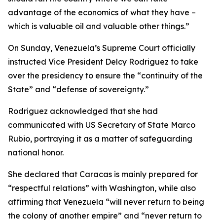
advantage of the economics of what they have –
which is valuable oil and valuable other things.”
On Sunday, Venezuela’s Supreme Court officially
instructed Vice President Delcy Rodriguez to take
over the presidency to ensure the “continuity of the
State” and “defense of sovereignty.”
Rodriguez acknowledged that she had
communicated with US Secretary of State Marco
Rubio, portraying it as a matter of safeguarding
national honor.
She declared that Caracas is mainly prepared for
“respectful relations” with Washington, while also
affirming that Venezuela “will never return to being
the colony of another empire” and “never return to