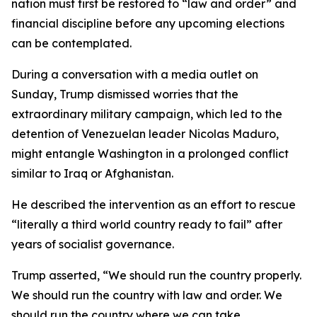
nation must first be restored to “law and order” and
financial discipline before any upcoming elections
can be contemplated.
During a conversation with a media outlet on
Sunday, Trump dismissed worries that the
extraordinary military campaign, which led to the
detention of Venezuelan leader Nicolas Maduro,
might entangle Washington in a prolonged conflict
similar to Iraq or Afghanistan.
He described the intervention as an effort to rescue
“literally a third world country ready to fail” after
years of socialist governance.
Trump asserted, “We should run the country properly.
We should run the country with law and order. We
should run the country where we can take