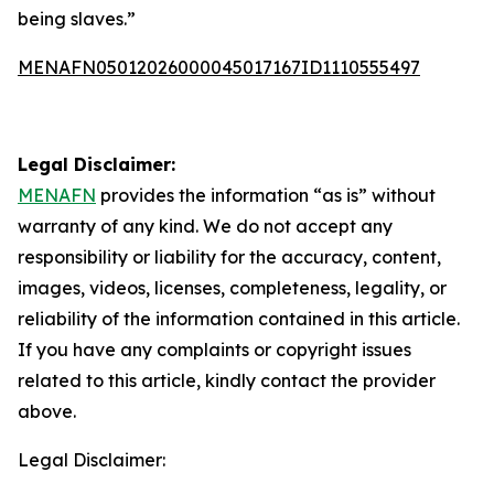
being slaves.”
MENAFN05012026000045017167ID1110555497
Legal Disclaimer:
MENAFN
provides the information “as is” without
warranty of any kind. We do not accept any
responsibility or liability for the accuracy, content,
images, videos, licenses, completeness, legality, or
reliability of the information contained in this article.
If you have any complaints or copyright issues
related to this article, kindly contact the provider
above.
Legal Disclaimer: