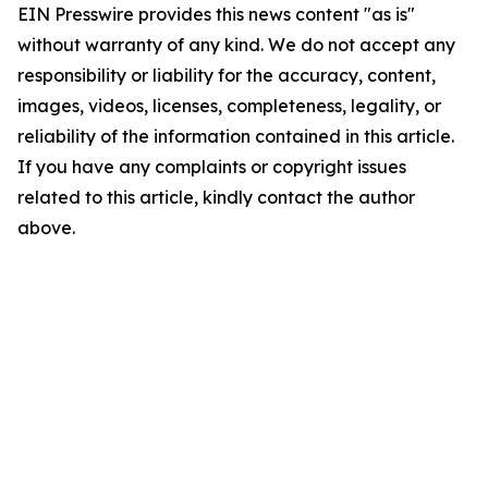
EIN Presswire provides this news content "as is"
without warranty of any kind. We do not accept any
responsibility or liability for the accuracy, content,
images, videos, licenses, completeness, legality, or
reliability of the information contained in this article.
If you have any complaints or copyright issues
related to this article, kindly contact the author
above.