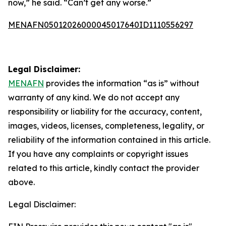
now,” he said. “Can’t get any worse.”
MENAFN05012026000045017640ID1110556297
Legal Disclaimer:
MENAFN
provides the information “as is” without
warranty of any kind. We do not accept any
responsibility or liability for the accuracy, content,
images, videos, licenses, completeness, legality, or
reliability of the information contained in this article.
If you have any complaints or copyright issues
related to this article, kindly contact the provider
above.
Legal Disclaimer: