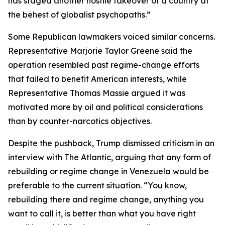
has staged another hostile takeover of a country at
the behest of globalist psychopaths.”
Some Republican lawmakers voiced similar concerns.
Representative Marjorie Taylor Greene said the
operation resembled past regime-change efforts
that failed to benefit American interests, while
Representative Thomas Massie argued it was
motivated more by oil and political considerations
than by counter-narcotics objectives.
Despite the pushback, Trump dismissed criticism in an
interview with The Atlantic, arguing that any form of
rebuilding or regime change in Venezuela would be
preferable to the current situation. “You know,
rebuilding there and regime change, anything you
want to call it, is better than what you have right