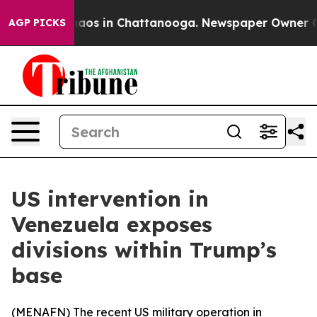
Collapse
Chaos in Chattanooga. Newspaper Owner Calls
AGP PICKS
US intervention in
Venezuela exposes
divisions within Trump’s
base
(
MENAFN
) The recent US military operation in