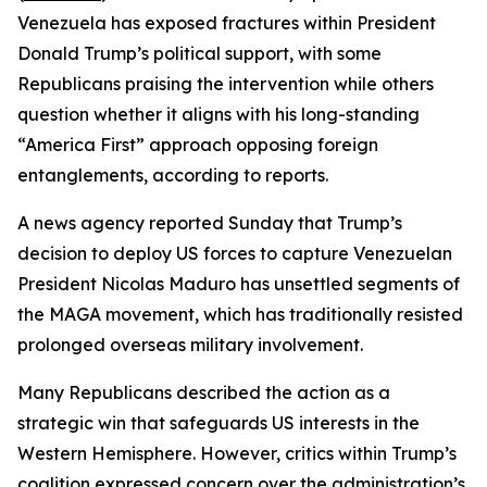
Venezuela has exposed fractures within President
Donald Trump’s political support, with some
Republicans praising the intervention while others
question whether it aligns with his long-standing
“America First” approach opposing foreign
entanglements, according to reports.
A news agency reported Sunday that Trump’s
decision to deploy US forces to capture Venezuelan
President Nicolas Maduro has unsettled segments of
the MAGA movement, which has traditionally resisted
prolonged overseas military involvement.
Many Republicans described the action as a
strategic win that safeguards US interests in the
Western Hemisphere. However, critics within Trump’s
coalition expressed concern over the administration’s