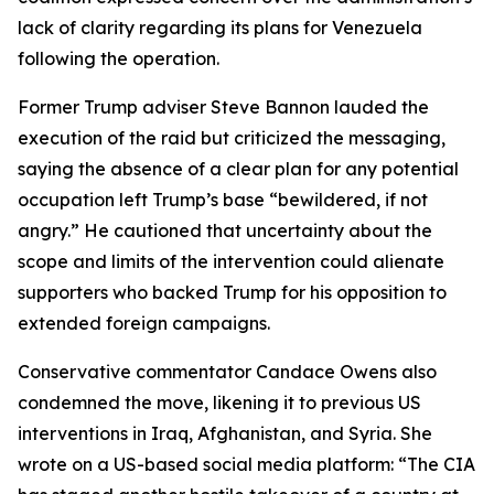
lack of clarity regarding its plans for Venezuela
following the operation.
Former Trump adviser Steve Bannon lauded the
execution of the raid but criticized the messaging,
saying the absence of a clear plan for any potential
occupation left Trump’s base “bewildered, if not
angry.” He cautioned that uncertainty about the
scope and limits of the intervention could alienate
supporters who backed Trump for his opposition to
extended foreign campaigns.
Conservative commentator Candace Owens also
condemned the move, likening it to previous US
interventions in Iraq, Afghanistan, and Syria. She
wrote on a US-based social media platform: “The CIA