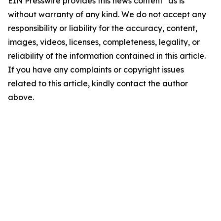
EIN Presswire provides this news content "as is"
without warranty of any kind. We do not accept any
responsibility or liability for the accuracy, content,
images, videos, licenses, completeness, legality, or
reliability of the information contained in this article.
If you have any complaints or copyright issues
related to this article, kindly contact the author
above.